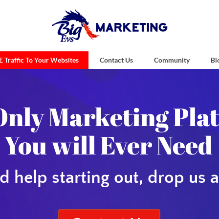
 Traffic To Your Websites
Contact Us
Community
Bl
vs Marketing 