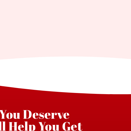
 You Deserve
l Help You Get