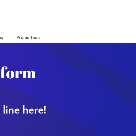
og
Promo Tools
Group