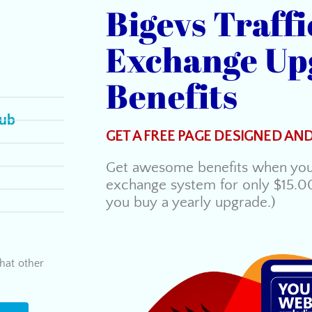
Bigevs Traffi
Exchange Up
Benefits
lub
GET A FREE PAGE DESIGNED AN
Get awesome benefits when you 
exchange system for only $15.0
you buy a yearly upgrade.)
hat other