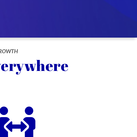
 GROWTH
verywhere