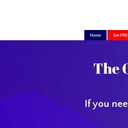
Home
Get FREE
BigE