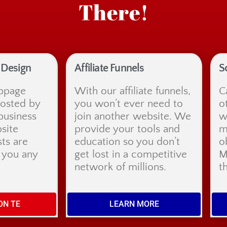
There!
Design
Affiliate Funnels
S
bpage
With our affiliate funnels,
C
hosted by
you won’t ever need to
o
business
join another website. We
w
site
provide your tools and
m
sts are
education so you don’t
o
t you any
get lost in a competitive
M
network of millions.
t
ON TE
LEARN MORE