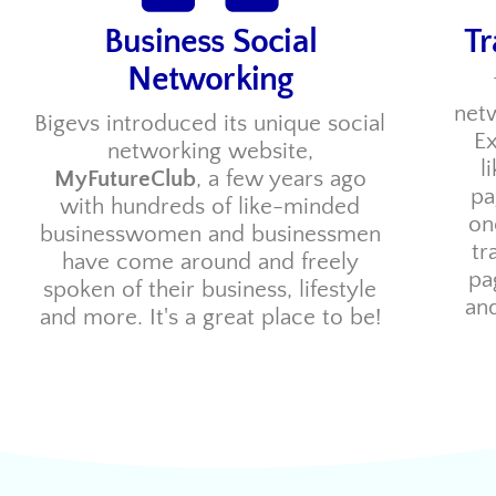
Business Social
Tr
Networking
netw
Bigevs introduced its unique social
Ex
networking website,
l
MyFutureClub
, a few years ago
pa
with hundreds of like-minded
on
businesswomen and businessmen
tr
have come around and freely
pa
spoken of their business, lifestyle
and
and more. It's a great place to be!