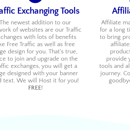
affic Exchanging Tools
Affil
The newest addition to our
Affiliate m
ork of websites are our Traffic
for a long 
changes with lots of benefits
to bring p
ike Free Traffic as well as free
affilia
ge design for you. That's true,
produc
ce to join and upgrade on the
provide 
affic exchanges, you will get a
tools and a
ge designed with your banner
journey. C
 text. We will Host it for you!
goodbye
FREE
!