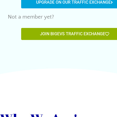
UPGRADE ON OUR TRAFFIC EXCHANGE
Not a member yet?
JOIN BIGEVS TRAFFIC EXCHANGE