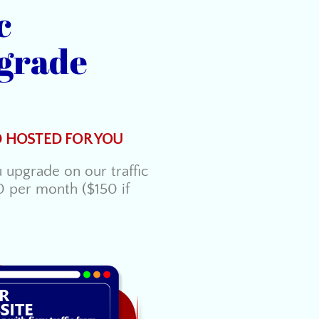
c
grade
D HOSTED FOR YOU
upgrade on our traffic
0 per month ($150 if