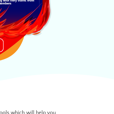
ools which will help you