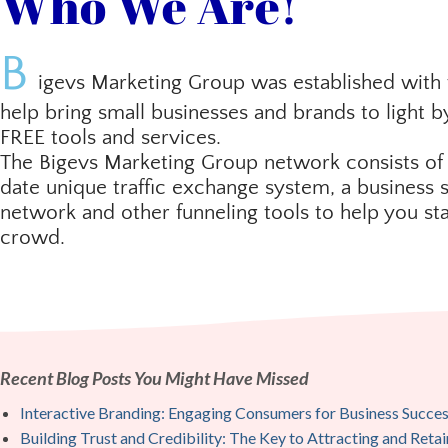
Who We Are!
B
igevs Marketing Group was established with 
help bring small businesses and brands to light b
FREE tools and services.
The Bigevs Marketing Group network consists of
date unique traffic exchange system, a business s
network and other funneling tools to help you st
crowd.
Recent Blog Posts You Might Have Missed
Interactive Branding: Engaging Consumers for Business Succe
Building Trust and Credibility: The Key to Attracting and Ret