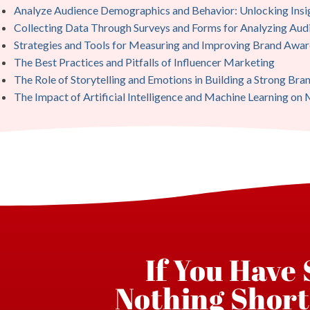
Analyze Audience Demographics and Behavior: Unlocking Insi
Collecting Data Through Surveys and Forms for Analyzing Au
Strategies and Tools for Measuring and Improving Brand Awar
The Best Practices and Pitfalls of Influencer Marketing
The Role of Storytelling and Emotions in Building a Strong Bran
The Impact of Artificial Intelligence and Machine Learning on
If You Have
Nothing Short