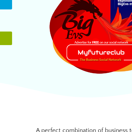
A perfect combination of business t