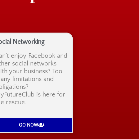
ocial Networking
an’t enjoy Facebook and
ther social networks
ith your business? Too
any limitations and
bligations?
yFutureClub is here for
he rescue.
GO NOW