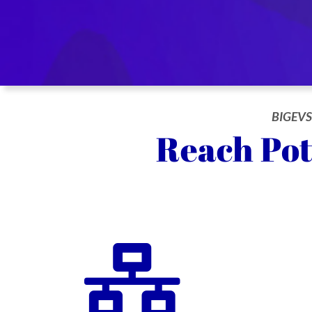
BIGEVS
Reach Pot