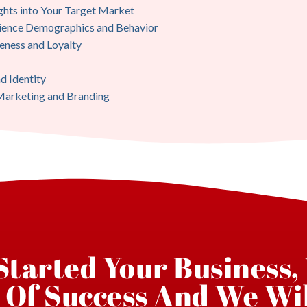
ghts into Your Target Market
dience Demographics and Behavior
eness and Loyalty
d Identity
 Marketing and Branding
 Started Your Business,
 Of Success And We Wil