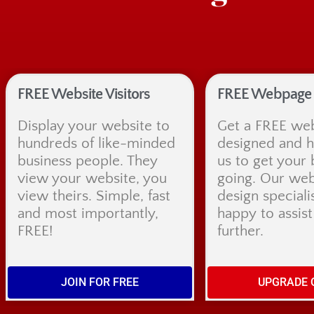
FREE Website Visitors
FREE Webpage 
Display your website to
Get a FREE we
hundreds of like-minded
designed and 
business people. They
us to get your 
view your website, you
going. Our web
view theirs. Simple, fast
design speciali
and most importantly,
happy to assis
FREE!
further.
JOIN FOR FREE
UPGRADE 