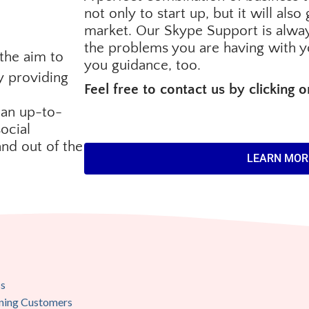
not only to start up, but it will als
market. Our Skype Support is alway
the problems you are having with y
the aim to
you guidance, too.
y providing
Feel free to contact us by clicking 
 an up-to-
ocial
and out of the
LEARN MOR
ss
aining Customers