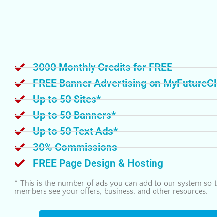
3000 Monthly Credits for FREE
FREE Banner Advertising on MyFutureC
Up to 50 Sites*
Up to 50 Banners*
Up to 50 Text Ads*
30% Commissions
FREE Page Design & Hosting
* This is the number of ads you can add to our system so t
members see your offers, business, and other resources.