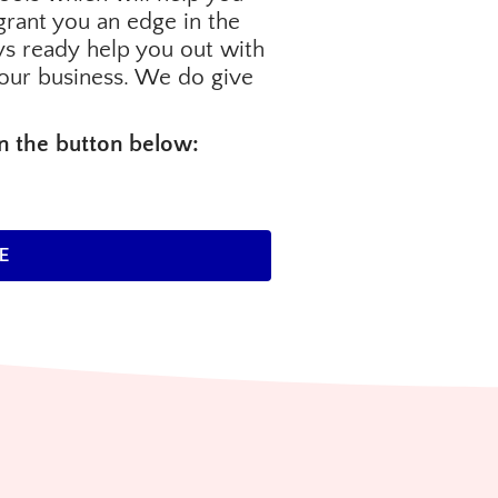
o grant you an edge in the
s ready help you out with
our business. We do give
on the button below:
E