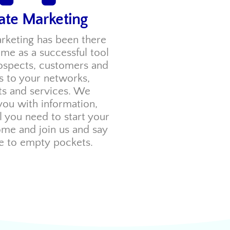
iate Marketing
arketing has been there
time as a successful tool
rospects, customers and
tes to your networks,
ts and services. We
you with information,
ll you need to start your
ome and join us and say
 to empty pockets.