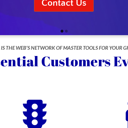
Contact Us
Go
Go
to
to
 IS THE WEB’S NETWORK OF MASTER TOOLS FOR YOUR
slide
slide
ential Customers E
1
2