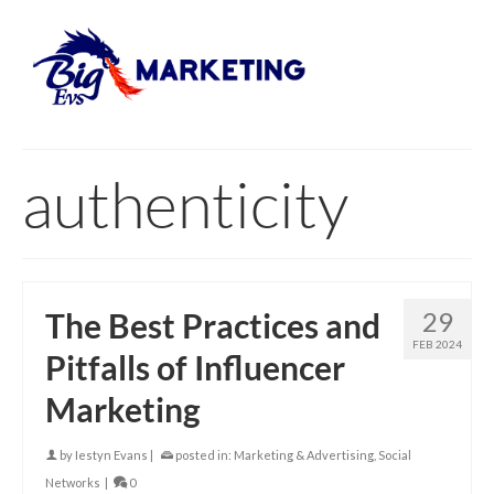
authenticity
The Best Practices and
29
FEB 2024
Pitfalls of Influencer
Marketing
by
Iestyn Evans
|
posted in:
Marketing & Advertising
,
Social
Networks
|
0