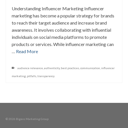
Understanding Influencer Marketing Influencer
marketing has become a popular strategy for brands
to reach their target audience and increase brand
awareness. It involves collaborating with influential
individuals on social media platforms to promote
products or services. While influencer marketing can
…
Read More
audience relevance
,
authenticity
,
best practices
,
communication
,
influencer
marketing
,
pitfalls
,
transparency
© 2026 Bigevs Marketing Group