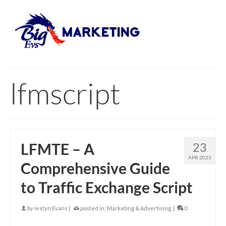
lfmscript
LFMTE – A
23
APR 2023
Comprehensive Guide
to Traffic Exchange Script
by
Iestyn Evans
|
posted in:
Marketing & Advertising
|
0