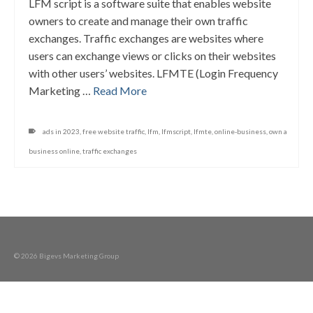
LFM script is a software suite that enables website
owners to create and manage their own traffic
exchanges. Traffic exchanges are websites where
users can exchange views or clicks on their websites
with other users’ websites. LFMTE (Login Frequency
Marketing …
Read More
ads in 2023
,
free website traffic
,
lfm
,
lfmscript
,
lfmte
,
online-business
,
own a
business online
,
traffic exchanges
© 2026 Bigevs Marketing Group