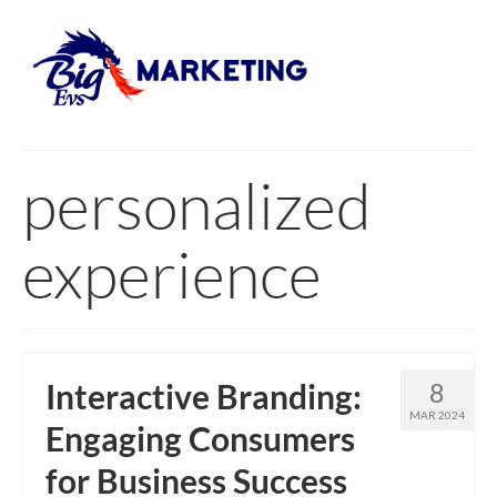
personalized
experience
Interactive Branding:
8
MAR 2024
Engaging Consumers
for Business Success