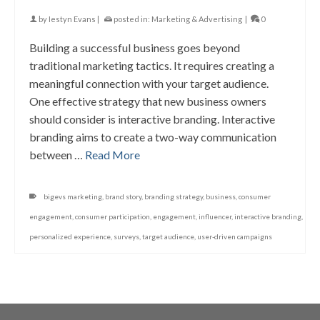
by
Iestyn Evans
|
posted in:
Marketing & Advertising
|
0
Building a successful business goes beyond
traditional marketing tactics. It requires creating a
meaningful connection with your target audience.
One effective strategy that new business owners
should consider is interactive branding. Interactive
branding aims to create a two-way communication
between …
Read More
bigevs marketing
,
brand story
,
branding strategy
,
business
,
consumer
engagement
,
consumer participation
,
engagement
,
influencer
,
interactive branding
,
personalized experience
,
surveys
,
target audience
,
user-driven campaigns