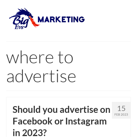
where to
advertise
Should you advertise on
15
FEB 2023
Facebook or Instagram
in 2023?