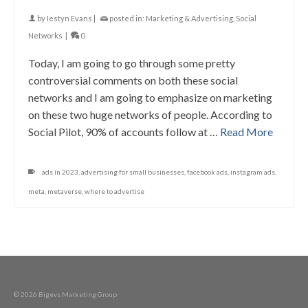
by
Iestyn Evans
|
posted in:
Marketing & Advertising
,
Social
Networks
|
0
Today, I am going to go through some pretty
controversial comments on both these social
networks and I am going to emphasize on marketing
on these two huge networks of people. According to
Social Pilot, 90% of accounts follow at …
Read More
ads in 2023
,
advertising for small businesses
,
facebook ads
,
instagram ads
,
meta
,
metaverse
,
where to advertise
© 2026 Bigevs Marketing Group