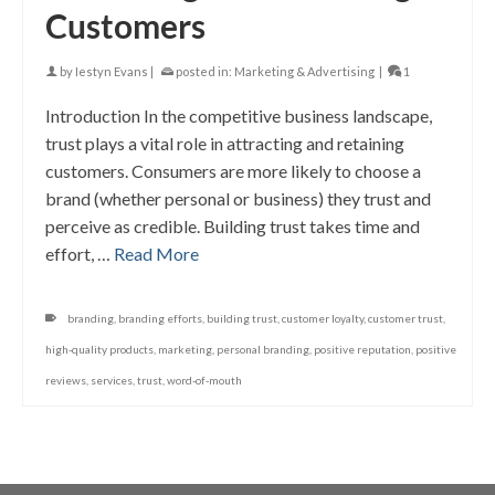
Customers
by
Iestyn Evans
|
posted in:
Marketing & Advertising
|
1
Introduction In the competitive business landscape,
trust plays a vital role in attracting and retaining
customers. Consumers are more likely to choose a
brand (whether personal or business) they trust and
perceive as credible. Building trust takes time and
effort, …
Read More
branding
,
branding efforts
,
building trust
,
customer loyalty
,
customer trust
,
high-quality products
,
marketing
,
personal branding
,
positive reputation
,
positive
reviews
,
services
,
trust
,
word-of-mouth