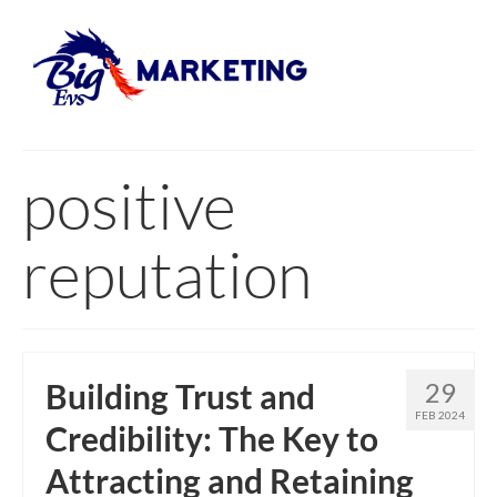
positive
reputation
Building Trust and
29
FEB 2024
Credibility: The Key to
Attracting and Retaining