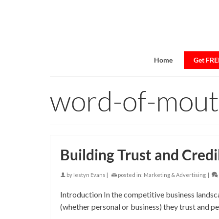
Home
Get FREE
word-of-mou
Building Trust and Credi
by
Iestyn Evans
|
posted in:
Marketing & Advertising
|
Introduction In the competitive business landsca
(whether personal or business) they trust and pe