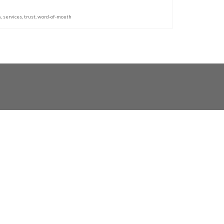
s
,
services
,
trust
,
word-of-mouth