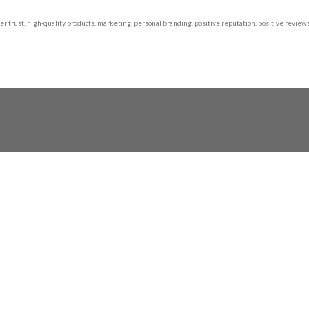
er trust
,
high-quality products
,
marketing
,
personal branding
,
positive reputation
,
positive review