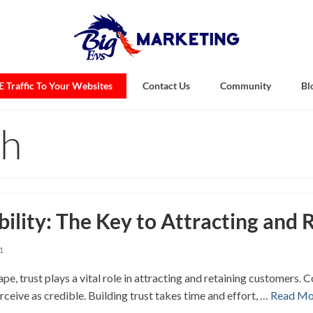
 Traffic To Your Websites
Contact Us
Community
Bl
th
bility: The Key to Attracting and
1
pe, trust plays a vital role in attracting and retaining customers.
rceive as credible. Building trust takes time and effort, …
Read Mo