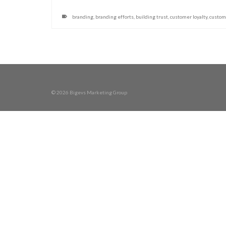
branding
,
branding efforts
,
building trust
,
customer loyalty
,
custom
© 2026 Bigevs Marketing Group