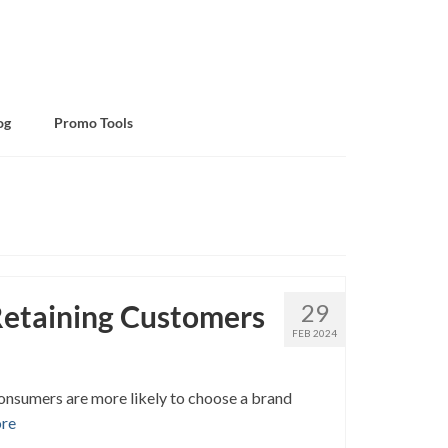
og
Promo Tools
 Retaining Customers
29
FEB 2024
 Consumers are more likely to choose a brand
re